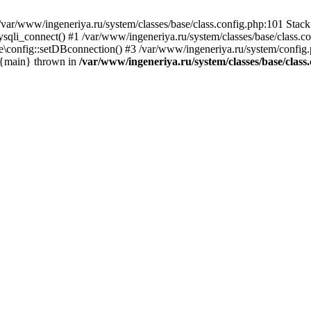
var/www/ingeneriya.ru/system/classes/base/class.config.php:101 Stack 
ysqli_connect() #1 /var/www/ingeneriya.ru/system/classes/base/class.co
e\config::setDBconnection() #3 /var/www/ingeneriya.ru/system/config.ph
5 {main} thrown in
/var/www/ingeneriya.ru/system/classes/base/class