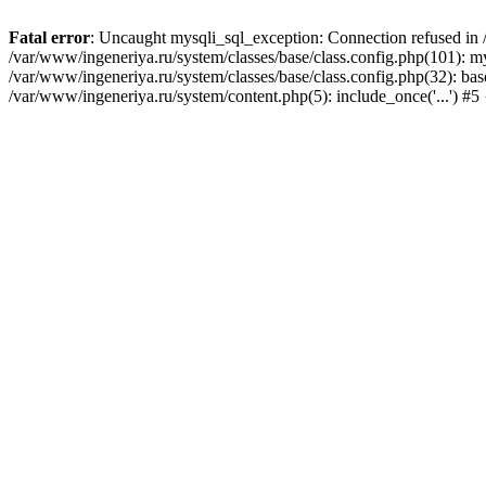
Fatal error
: Uncaught mysqli_sql_exception: Connection refused in /
/var/www/ingeneriya.ru/system/classes/base/class.config.php(101): m
/var/www/ingeneriya.ru/system/classes/base/class.config.php(32): bas
/var/www/ingeneriya.ru/system/content.php(5): include_once('...') #