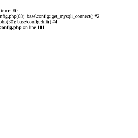
trace: #0
nfig.php(68): base\config::get_mysqli_connect() #2
p(30): base\config::init() #4
.config.php
on line
101