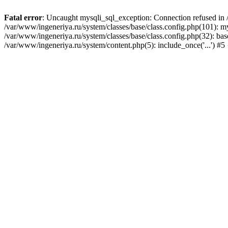
Fatal error
: Uncaught mysqli_sql_exception: Connection refused in /
/var/www/ingeneriya.ru/system/classes/base/class.config.php(101): m
/var/www/ingeneriya.ru/system/classes/base/class.config.php(32): bas
/var/www/ingeneriya.ru/system/content.php(5): include_once('...') #