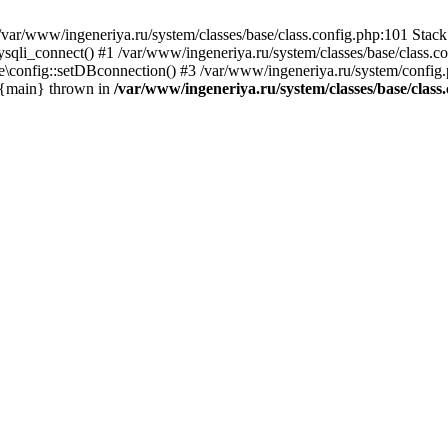
var/www/ingeneriya.ru/system/classes/base/class.config.php:101 Stack 
ysqli_connect() #1 /var/www/ingeneriya.ru/system/classes/base/class.co
e\config::setDBconnection() #3 /var/www/ingeneriya.ru/system/config.ph
5 {main} thrown in
/var/www/ingeneriya.ru/system/classes/base/class