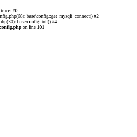
trace: #0
nfig.php(68): base\config::get_mysqli_connect() #2
p(30): base\config::init() #4
.config.php
on line
101